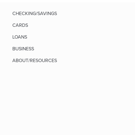
CHECKING/SAVINGS
CARDS
LOANS
BUSINESS
ABOUT/RESOURCES