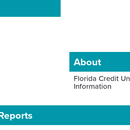
About
Florida Credit U
Information
Reports