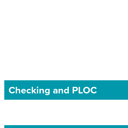
Checking and PLOC