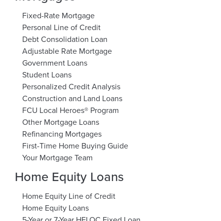
Fixed-Rate Mortgage
Personal Line of Credit
Debt Consolidation Loan
Adjustable Rate Mortgage
Government Loans
Student Loans
Personalized Credit Analysis
Construction and Land Loans
FCU Local Heroes® Program
Other Mortgage Loans
Refinancing Mortgages
First-Time Home Buying Guide
Your Mortgage Team
Home Equity Loans
Home Equity Line of Credit
Home Equity Loans
5-Year or 7-Year HELOC Fixed Loan