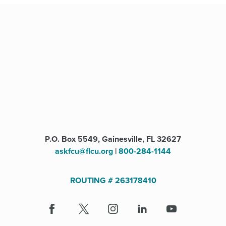
P.O. Box 5549, Gainesville, FL 32627
askfcu@flcu.org
|
800-284-1144
ROUTING # 263178410
Facebook
(Opens
X
(Opens
Instagram
(Opens
LinkedIn
(Opens
Youtube
in
in
in
in