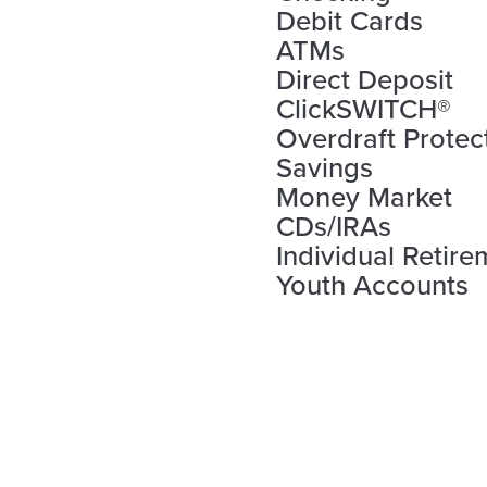
Debit Cards
ATMs
Direct Deposit
ClickSWITCH®
Overdraft Protec
Savings
Money Market
CDs/IRAs
Individual Retir
Youth Accounts