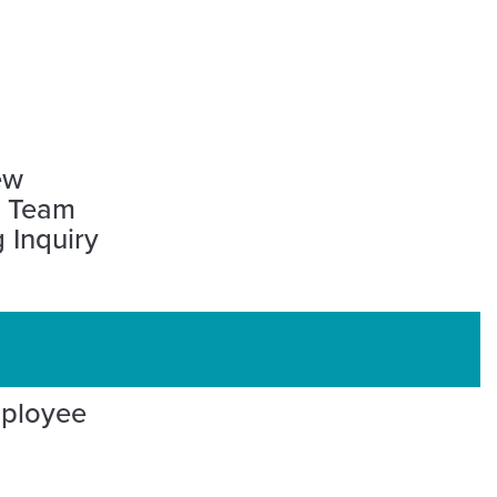
ew
l Team
 Inquiry
mployee