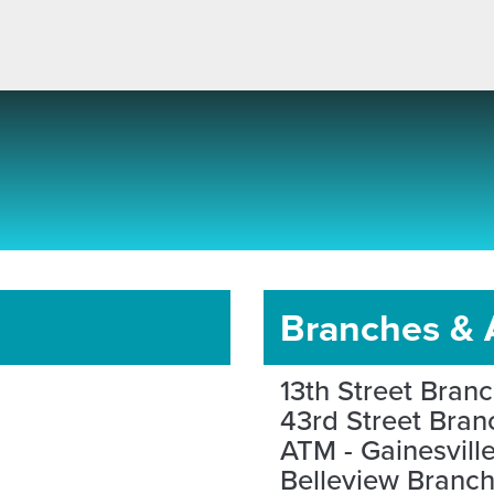
Branches &
13th Street Bran
43rd Street Bran
ATM - Gainesvill
Belleview Branc