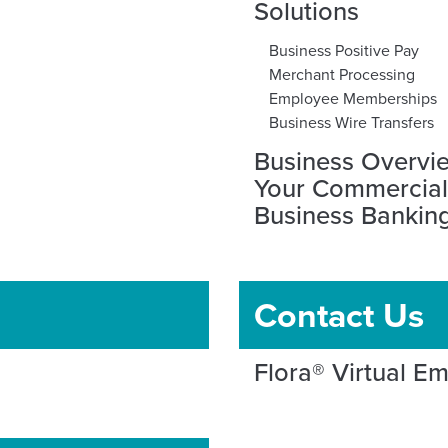
Solutions
Business Positive Pay
Merchant Processing
Employee Memberships
Business Wire Transfers
Business Overvi
Your Commercia
Business Banking
Contact Us
Flora® Virtual E