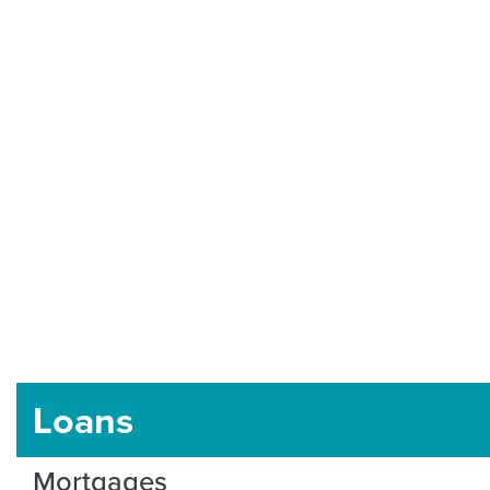
Loans
Mortgages