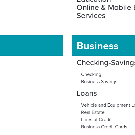
Online & Mobile
Services
Business
Checking-Saving
Checking
Business Savings
Loans
Vehicle and Equipment L
Real Estate
Lines of Credit
Business Credit Cards