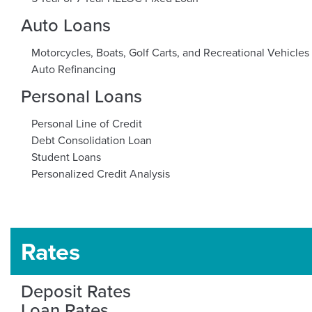
Auto Loans
Motorcycles, Boats, Golf Carts, and Recreational Vehicles
Auto Refinancing
Personal Loans
Personal Line of Credit
Debt Consolidation Loan
Student Loans
Personalized Credit Analysis
Rates
Deposit Rates
Loan Rates