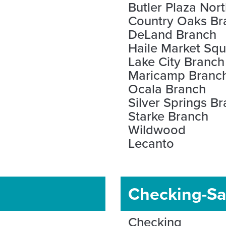
Butler Plaza Nor
Country Oaks Br
DeLand Branch
Haile Market Sq
Lake City Branch
Maricamp Branc
Ocala Branch
Silver Springs B
Starke Branch
Wildwood
Lecanto
Checking-Sa
Checking