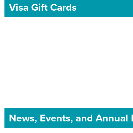
Visa Gift Cards
News, Events, and Annual 