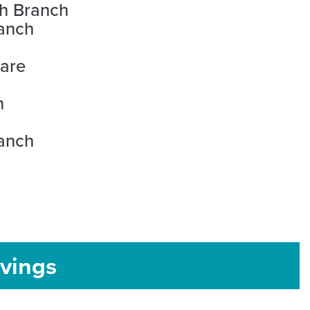
th Branch
anch
uare
h
ranch
vings