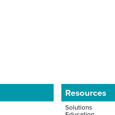
Resources
Solutions
Education