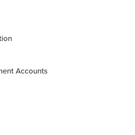
tion
ement Accounts