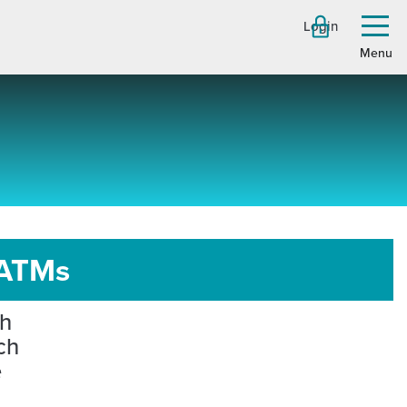
Login
Toggl
menu
 ATMs
ch
ch
e
h