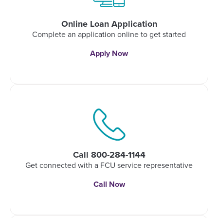
Online Loan Application
Complete an application online to get started
Apply Now
Call 800-284-1144
Get connected with a FCU service representative
Call Now