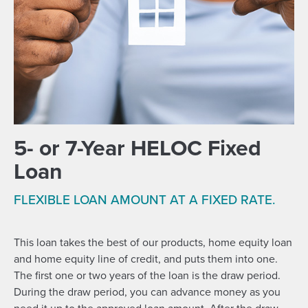
5- or 7-Year HELOC Fixed
Loan
FLEXIBLE LOAN AMOUNT AT A FIXED RATE.
This loan takes the best of our products, home equity loan
and home equity line of credit, and puts them into one.
The first one or two years of the loan is the draw period.
During the draw period, you can advance money as you