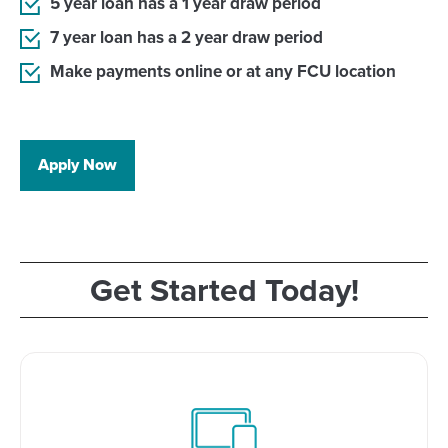
5 year loan has a 1 year draw period
7 year loan has a 2 year draw period
Make payments online or at any FCU location
Apply Now
Get Started Today!