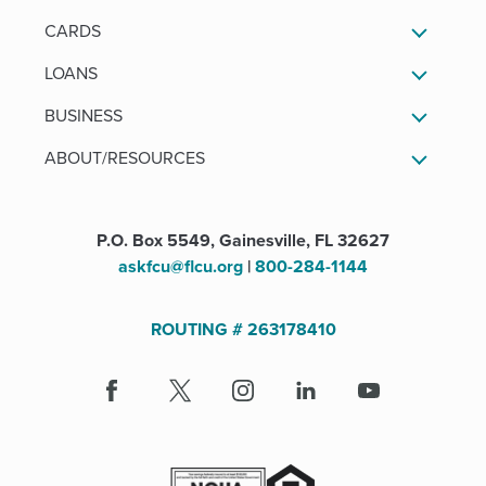
CARDS
LOANS
BUSINESS
ABOUT/RESOURCES
P.O. Box 5549, Gainesville, FL 32627
askfcu@flcu.org
|
800-284-1144
ROUTING # 263178410
Facebook
(Opens
X
(Opens
Instagram
(Opens
LinkedIn
(Opens
Youtube
in
in
in
in
a
a
a
a
new
new
new
new
window)
window)
window)
window)