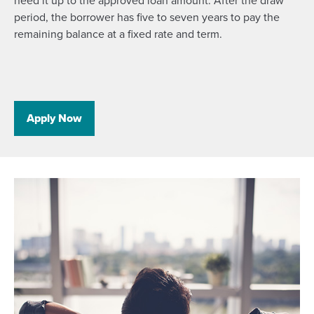
need it up to the approved loan amount. After the draw
period, the borrower has five to seven years to pay the
remaining balance at a fixed rate and term.
Apply Now