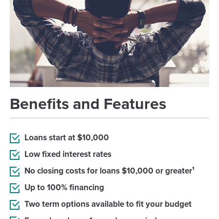
Benefits and Features
Loans start at $10,000
Low fixed interest rates
No closing costs for loans $10,000 or greater¹
Up to 100% financing
Two term options available to fit your budget