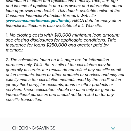
distribution of loans and applications; ethnicity, race, sex, age
and income of applicants and borrowers; and information about
loan approvals and denials. This data is available online at the
Consumer Financial Protection Bureau’s Web site
(
www.consumerfinance.gov/hmda
). HMDA data for many other
financial institutions is also available at this Web site.
1.
No closing costs with $10,000 minimum loan amount;
see closing disclosures for applicable conditions.
Title
insurance for loans $250,000 and greater paid by
member.
2. The calculators found on this page are for information
purposes only. While the results of the calculators may be
generally accurate, the results do not reflect any specific credit
union accounts, loans or other products or services and may not
exactly match the calculation methods used by the credit union
(or any third party) for accounts, loans or other products or
services. These calculators should be used only for general
informational purposes and should not be relied on for any
specific transaction.
CHECKING/SAVINGS