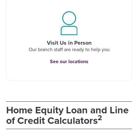
Visit Us in Person
Our branch staff are ready to help you
See our locations
Home Equity Loan and Line
2
of Credit Calculators