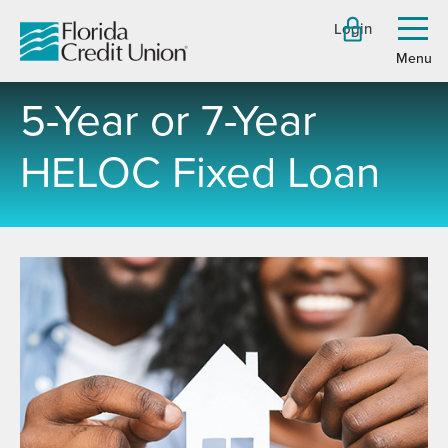
Skip
Login
to
Toggl
menu
Main
Content
5-Year or 7-Year
HELOC Fixed Loan
-