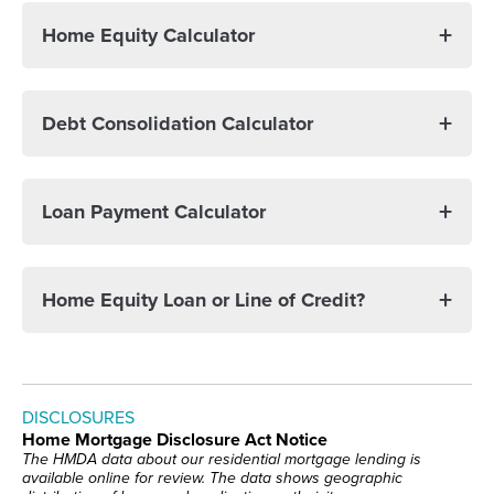
Home Equity Calculator
Debt Consolidation Calculator
Loan Payment Calculator
Home Equity Loan or Line of Credit?
DISCLOSURES
Home Mortgage Disclosure Act Notice
The HMDA data about our residential mortgage lending is
available online for review. The data shows geographic