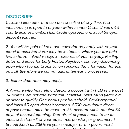
DISCLOSURE
1. Limited time offer that can be cancelled at any time. Free
membership is open to anyone within Florida Credit Union’s 48
county field of membership. Credit approval and initial $5 open
deposit required.
2.
You will be paid at least one calendar day early with payroll
direct deposit but there may be instances where you are paid
two to three calendar days in advance of your payday. Posting
dates and times for Early Posted Paycheck can vary depending
upon when Florida Credit Union receives the information for your
payroll, therefore we cannot guarantee early processing.
3. Text or data rates may apply.
4. Anyone who has held a checking account with FCU in the past
24 months will not qualify for the incentive. Must be 18 years old
or older to qualify. One bonus per household. Credit approval
and initial $5 open deposit required. $500 cumulative direct
deposit amount must be made to this account within the first 60
days of account opening. Your direct deposit needs to be an
electronic deposit of your paycheck, pension, or government
benefit (such as SSI) from your employer or the government.