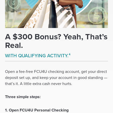
A $300 Bonus? Yeah, That’s
Real.
WITH QUALIFYING ACTIVITY.⁴
Open a fee-free FCU4U checking account, get your direct
deposit set up, and keep your account in good standing —
that’s it. A little extra cash never hurts.
Three simple steps:
1. Open FCU4U Personal Checking