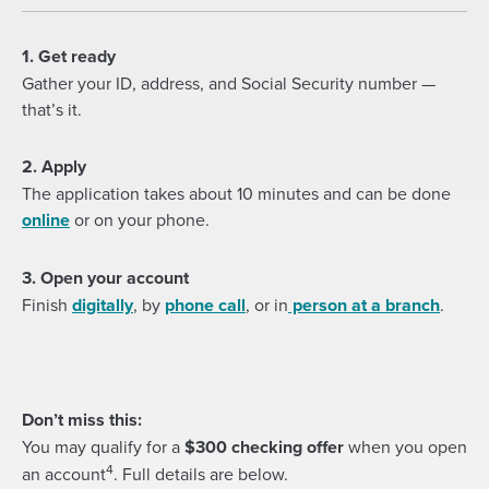
1. Get ready
Gather your ID, address, and Social Security number —
that’s it.
2. Apply
The application takes about 10 minutes and can be done
(Opens
online
or on your phone.
in
a
3. Open your account
new
(Opens
Finish
digitally
, by
phone call
, or in
person at a branch
.
window)
in
a
new
window)
Don’t miss this:
You may qualify for a
$300 checking offer
when you open
4
an account
. Full details are below.