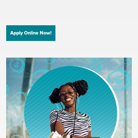
Apply Online Now!