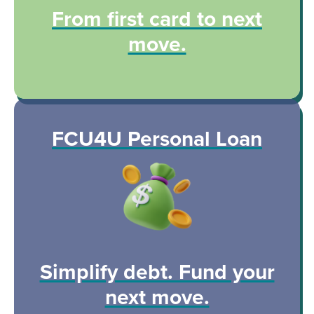
From first card to next
move.
FCU4U Personal Loan
Simplify debt. Fund your
next move.