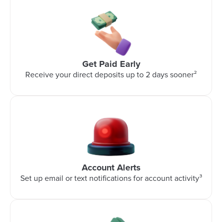
Get Paid Early
Receive your direct deposits up to 2 days sooner²
Account Alerts
Set up email or text notifications for account activity³