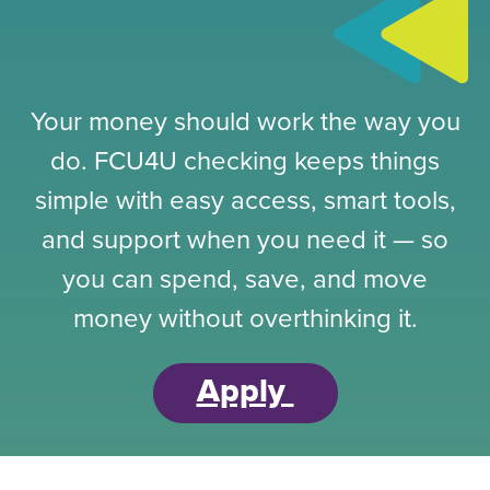
Your money should work the way you
do. FCU4U checking keeps things
simple with easy access, smart tools,
and support when you need it — so
you can spend, save, and move
money without overthinking it.
Apply