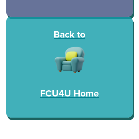
Back to
FCU4U Home