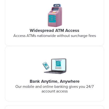
Widespread ATM Access
Access ATMs nationwide without surcharge fees
Bank Anytime, Anywhere
Our mobile and online banking gives you 24/7
account access