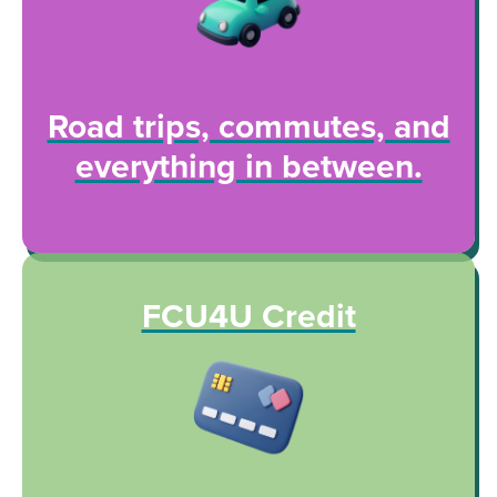
Road trips, commutes, and
everything in between.
FCU4U Credit