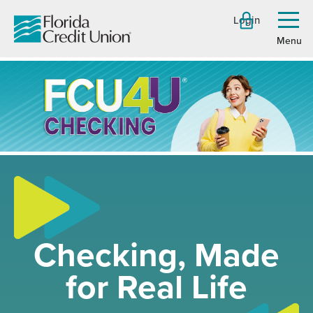
Skip
Login
to
Toggl
menu
Main
Content
Checking, Made
for Real Life