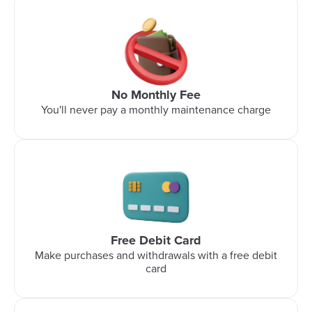
No Monthly Fee
You'll never pay a monthly maintenance charge
Free Debit Card
Make purchases and withdrawals with a free debit
card