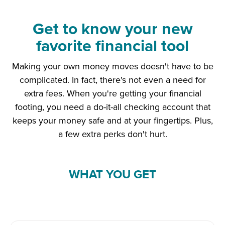
Get to know your new
favorite financial tool
Making your own money moves doesn't have to be
complicated. In fact, there's not even a need for
extra fees. When you're getting your financial
footing, you need a do-it-all checking account that
keeps your money safe and at your fingertips. Plus,
a few extra perks don't hurt.
WHAT YOU GET