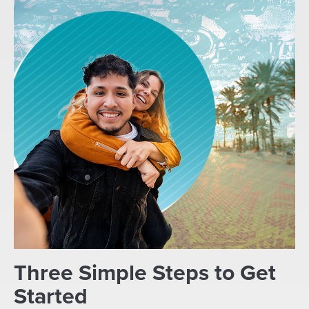
Three Simple Steps to Get
Started