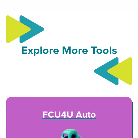
Explore More Tools
FCU4U Auto