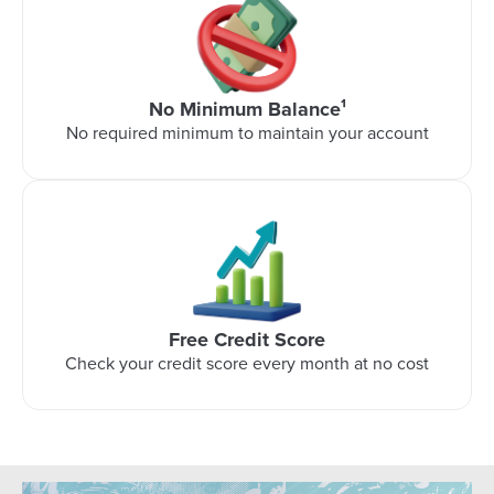
No Minimum Balance¹
No required minimum to maintain your account
Free Credit Score
Check your credit score every month at no cost