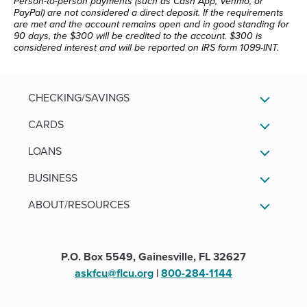
Person-to-person payments (such as Cash App, Venmo, or
PayPal) are not considered a direct deposit. If the requirements
are met and the account remains open and in good standing for
90 days, the $300 will be credited to the account. $300 is
considered interest and will be reported on IRS form 1099-INT.
CHECKING/SAVINGS
CARDS
LOANS
BUSINESS
ABOUT/RESOURCES
P.O. Box 5549, Gainesville, FL 32627
askfcu@flcu.org
|
800-284-1144