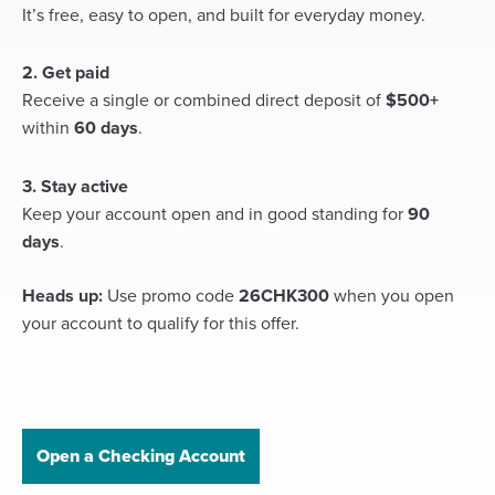
It’s free, easy to open, and built for everyday money.
2. Get paid
Receive a single or combined direct deposit of
$500+
within
60 days
.
3. Stay active
Keep your account open and in good standing for
90
days
.
Heads up:
Use promo code
26CHK300
when you open
your account to qualify for this offer.
Open a Checking Account