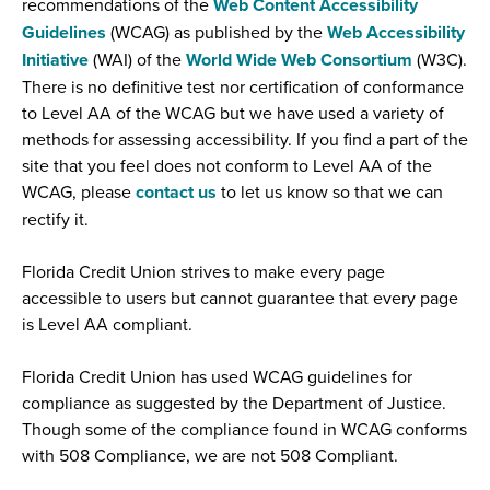
recommendations of the
Web Content Accessibility
(
Guidelines
(WCAG) as published by the
Web Accessibility
O
(
(
Initiative
(WAI) of the
World Wide Web Consortium
(W3C).
p
O
O
There is no definitive test nor certification of conformance
e
p
p
to Level AA of the WCAG but we have used a variety of
n
e
e
methods for assessing accessibility. If you find a part of the
s
n
n
site that you feel does not conform to Level AA of the
i
s
s
WCAG, please
contact us
to let us know so that we can
n
i
i
rectify it.
a
n
n
n
a
a
Florida Credit Union strives to make every page
e
n
n
accessible to users but cannot guarantee that every page
w
e
e
is Level AA compliant.
w
w
w
i
w
w
Florida Credit Union has used WCAG guidelines for
n
i
i
compliance as suggested by the Department of Justice.
d
n
n
Though some of the compliance found in WCAG conforms
o
d
d
with 508 Compliance, we are not 508 Compliant.
w
o
o