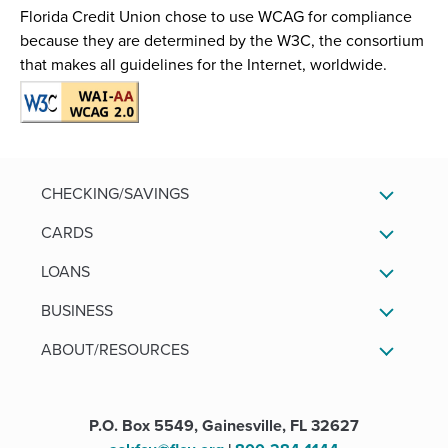
)
w
w
Florida Credit Union chose to use WCAG for compliance
)
)
because they are determined by the W3C, the consortium
that makes all guidelines for the Internet, worldwide.
CHECKING/SAVINGS
CARDS
LOANS
BUSINESS
ABOUT/RESOURCES
P.O. Box 5549, Gainesville, FL 32627