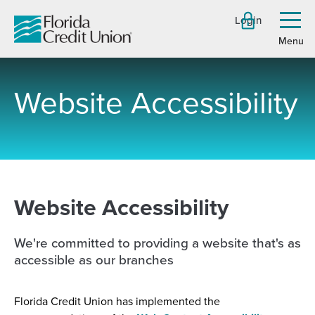
Skip
Login
to
Toggl
menu
Main
Content
Website Accessibility
-
Website Accessibility
We're committed to providing a website that's as
accessible as our branches
Florida Credit Union has implemented the