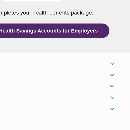
)
w
pletes your health benefits package.
w
i
n
Health Savings Accounts for Employers
d
o
w
)