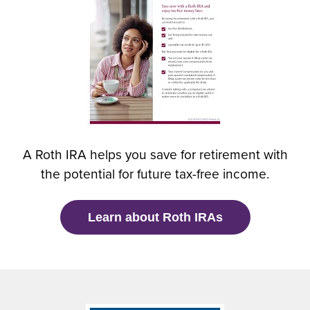
e
n
s
i
n
a
n
e
w
A Roth IRA helps you save for retirement with
w
the potential for future tax-free income.
i
n
d
(
Learn about Roth IRAs
o
O
w
p
)
e
n
s
i