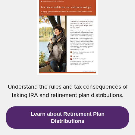
(
n
O
a
p
n
e
e
n
w
s
w
i
i
n
n
a
d
n
o
e
w
w
)
Understand the rules and tax consequences of
w
taking IRA and retirement plan distributions.
i
n
d
(
Learn about Retirement Plan
o
O
Distributions
w
p
)
e