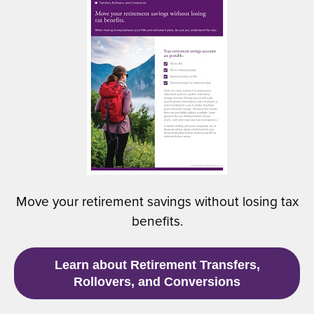
(
n
O
a
p
n
e
e
n
w
s
w
i
i
n
n
a
d
n
o
e
w
w
)
Move your retirement savings without losing tax
w
benefits.
i
n
d
(
Learn about Retirement Transfers,
o
O
Rollovers, and Conversions
w
p
)
e