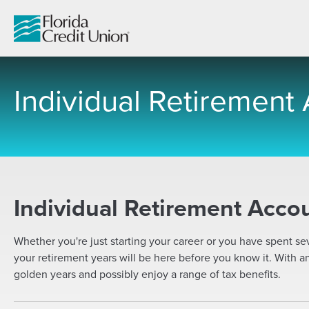
Skip
to
Main
Content
Individual Retirement
-
Individual Retirement Accou
Whether you're just starting your career or you have spent se
your retirement years will be here before you know it. With a
golden years and possibly enjoy a range of tax benefits.