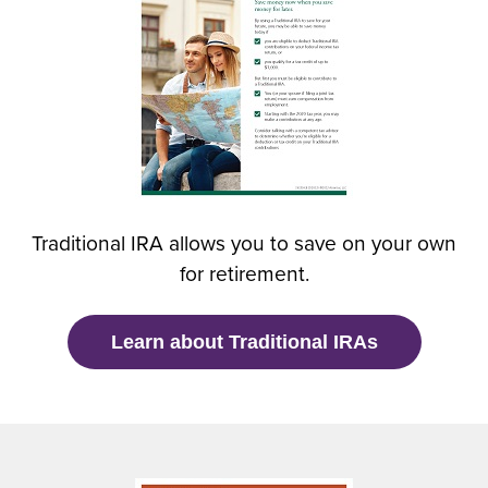
e
n
s
i
n
a
n
e
w
Traditional IRA allows you to save on your own
w
for retirement.
i
n
d
(
Learn about Traditional IRAs
o
O
w
p
)
e
n
s
i