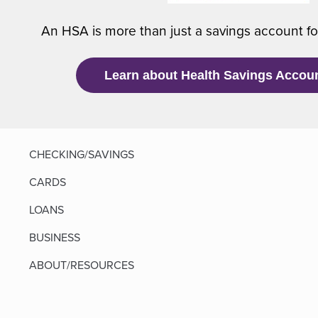
An HSA is more than just a savings account f
i
Learn about Health Savings Accou
)
CHECKING/SAVINGS
CARDS
LOANS
BUSINESS
ABOUT/RESOURCES