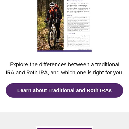
e
n
s
i
n
a
n
e
w
Explore the differences between a traditional
w
IRA and Roth IRA, and which one is right for you.
i
n
d
(
Learn about Traditional and Roth IRAs
o
O
w
p
)
e
n
s
i