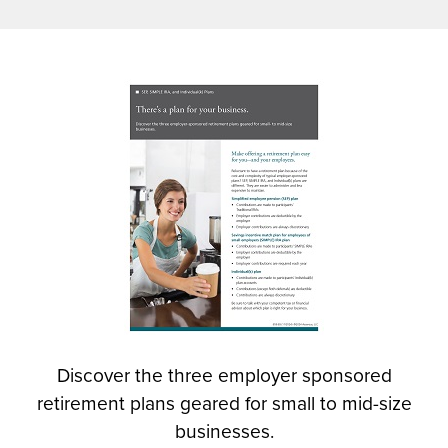
n
s
i
n
(
a
O
n
p
e
e
w
n
w
s
i
i
n
n
d
a
o
n
w
e
)
w
Discover the three employer sponsored
w
retirement plans geared for small to mid-size
i
n
businesses.