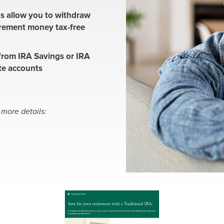
s allow you to withdraw
irement money tax-free
rom IRA Savings or IRA
ate accounts
 more details:
(
O
p