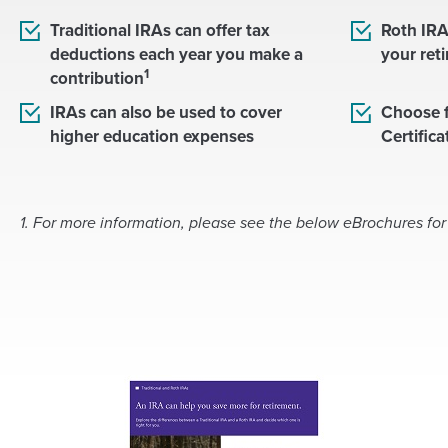
Traditional IRAs can offer tax
Roth IRA
deductions each year you make a
your ret
1
contribution
IRAs can also be used to cover
Choose f
higher education expenses
Certific
1. For more information, please see the below eBrochures for
(
O
p