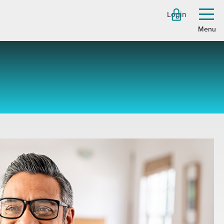
Login
Toggl
menu