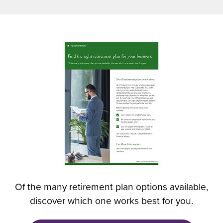
n
s
i
n
(
a
O
n
p
e
e
w
n
w
s
i
i
n
n
d
a
o
n
w
e
)
w
Of the many retirement plan options available,
w
discover which one works best for you.
i
n