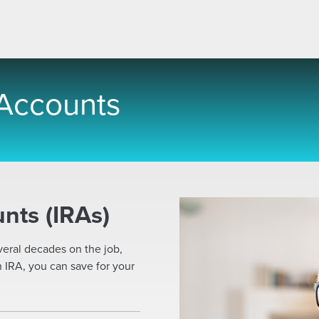
 Accounts
nts (IRAs)
veral decades on the job,
n IRA, you can save for your