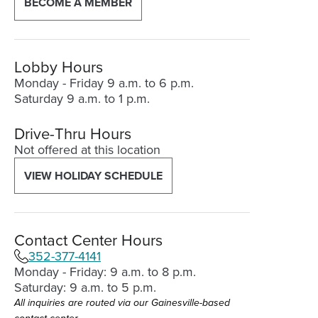
BECOME A MEMBER
new
window)
Lobby Hours
Monday - Friday 9 a.m. to 6 p.m.
Saturday 9 a.m. to 1 p.m.
Drive-Thru Hours
Not offered at this location
VIEW HOLIDAY SCHEDULE
Contact Center Hours
352-377-4141
Monday - Friday: 9 a.m. to 8 p.m.
Saturday: 9 a.m. to 5 p.m.
All inquiries are routed via our Gainesville-based