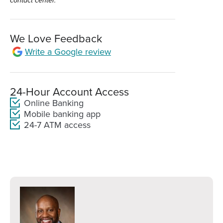
contact center.
We Love Feedback
Write a Google review
(Opens
in
a
new
24-Hour Account Access
window)
Online Banking
Mobile banking app
24-7 ATM access