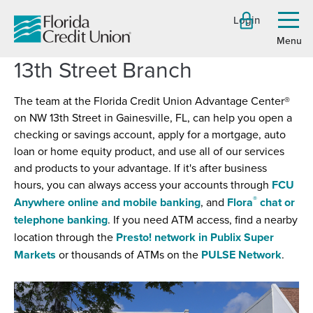
Skip
Login
to
Toggl
menu
Main
Content
13th Street Branch
The team at the Florida Credit Union Advantage Center®
on NW 13th Street in Gainesville, FL, can help you open a
checking or savings account, apply for a mortgage, auto
loan or home equity product, and use all of our services
and products to your advantage. If it's after business
hours, you can always access your accounts through
FCU
®
Anywhere online and mobile banking
, and
Flora
chat or
telephone banking
. If you need ATM access, find a nearby
location through the
Presto! network in Publix Super
(Opens
(Open
Markets
or thousands of ATMs on the
PULSE Network
.
in
in
a
a
new
new