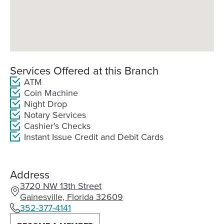
Services Offered at this Branch
ATM
Coin Machine
Night Drop
Notary Services
Cashier's Checks
Instant Issue Credit and Debit Cards
Address
3720 NW 13th Street
(Opens
Gainesville, Florida 32609
in
352-377-4141
a