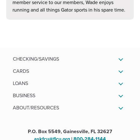
member service to our members, Wade enjoys
running and all things Gator sports in his spare time.
CHECKING/SAVINGS
CARDS
LOANS
BUSINESS
ABOUT/RESOURCES
P.O. Box 5549, Gainesville, FL 32627
askfcu@flcu.org
|
800-284-1144