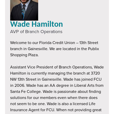
Wade Hamilton
AVP of Branch Operations
Welcome to our Florida Credit Union – 13th Street
branch in Gainesville. We are located in the Publix
Shopping Plaza.
Assistant Vice President of Branch Operations, Wade
Hamilton is currently managing the branch at 3720
NW 13th Street in Gainesville. Wade has joined FCU
in 2006. Wade has an AA degree in Liberal Arts from
Santa Fe College. Wade is passionate about finding
solutions for our members even when there does
not seem to be one. Wade is also a licensed Life
Insurance Agent for FCU. When not providing great