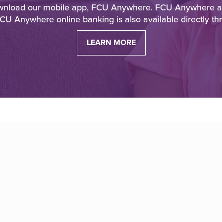
download our mobile app, FCU Anywhere. FCU Anywhere allo
CU Anywhere online banking is also available directly th
LEARN MORE