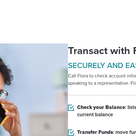
Transact with 
SECURELY AND EA
Call Flora to check account in
speaking to a representative. Fl
Check your Balance
: lis
current balance
Transfer Funds
: move fu