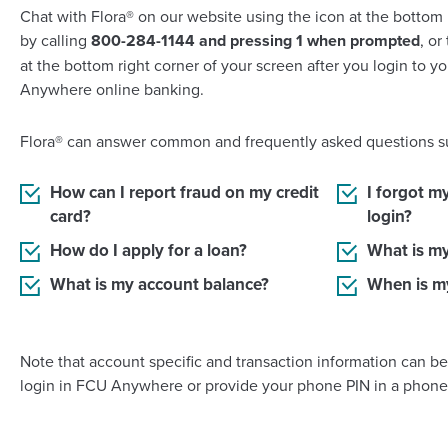
Chat with Flora® on our website using the icon at the bottom 
by calling
800-284-1144 and pressing 1 when prompted
, or
at the bottom right corner of your screen after you login to 
Anywhere online banking.
Flora® can answer common and frequently asked questions s
How can I report fraud on my credit
I forgot m
card?
login?
How do I apply for a loan?
What is m
What is my account balance?
When is m
Note that account specific and transaction information can b
login in FCU Anywhere or provide your phone PIN in a phone