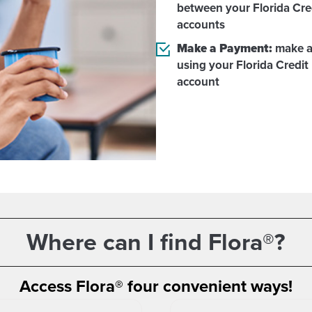
between your Florida Cre
accounts
Make a Payment:
make a
using your Florida Credit
account
Where can I find Flora®?
Access Flora® four convenient ways!