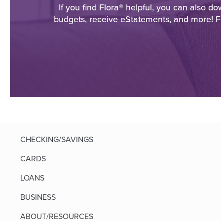
If you find Flora® helpful, you can also 
budgets, receive eStatements, and more! F
CHECKING/SAVINGS
CARDS
LOANS
BUSINESS
ABOUT/RESOURCES