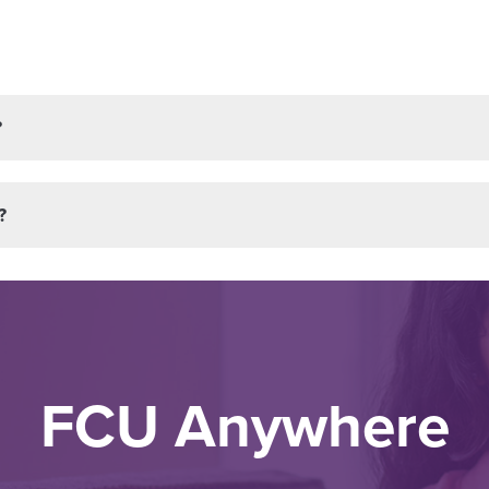
?
?
FCU Anywhere