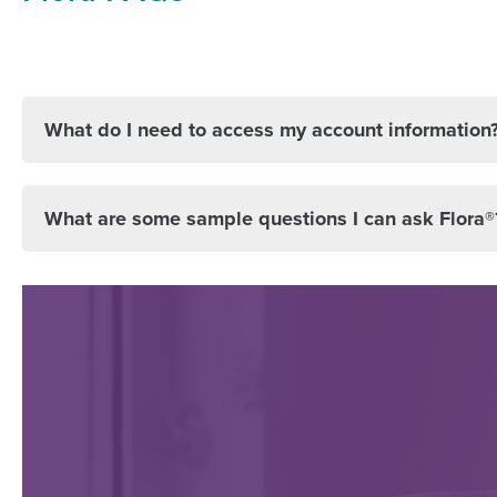
What do I need to access my account information
What are some sample questions I can ask Flora®