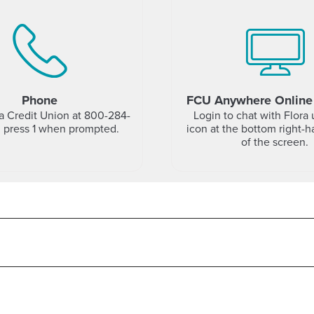
Phone
FCU Anywhere Online
da Credit Union at 800-284-
Login to chat with Flora 
d press 1 when prompted.
icon at the bottom right-
of the screen.