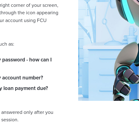
right corner of your screen,
 through the icon appearing
your account using FCU
uch as:
y password - how can I
y account number?
y loan payment due?
e answered only after you
 session.