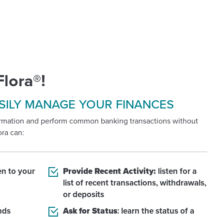
Flora®!
SILY MANAGE YOUR FINANCES
formation and perform common banking transactions without
ora can:
ten to your
Provide Recent Activity:
listen for a
list of recent transactions, withdrawals,
or deposits
nds
Ask for Status
: learn the status of a