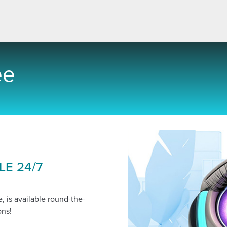
ee
LE 24/7
, is available round-the-
ons!