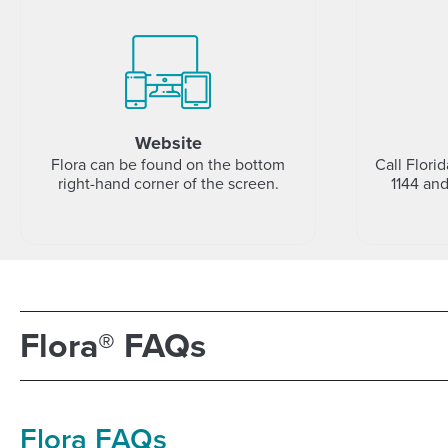
Website
Flora can be found on the bottom
Call Flori
right-hand corner of the screen.
1144 an
Flora® FAQs
Flora FAQs