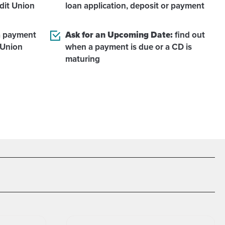
dit Union
loan application, deposit or payment
 payment
Ask for an Upcoming Date:
find out
 Union
when a payment is due or a CD is
maturing