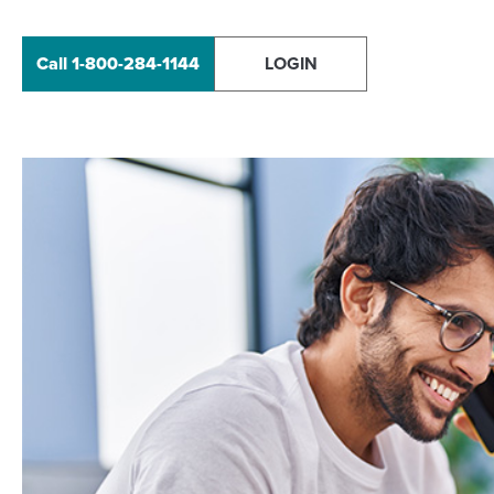
Call 1-800-284-1144
LOGIN