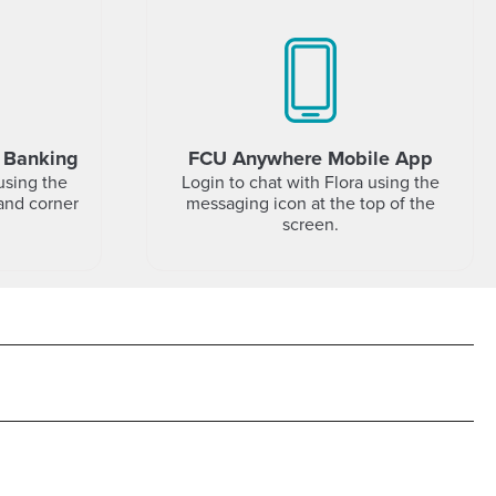
 Banking
FCU Anywhere Mobile App
using the
Login to chat with Flora using the
hand corner
messaging icon at the top of the
screen.