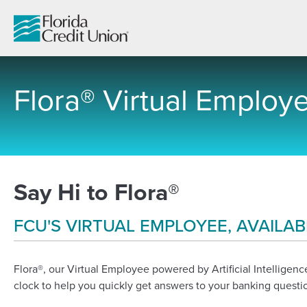
Skip
to
Main
Content
Flora® Virtual Employ
-
Say Hi to Flora®
FCU'S VIRTUAL EMPLOYEE, AVAILAB
Flora®, our Virtual Employee powered by Artificial Intelligence
clock to help you quickly get answers to your banking questi