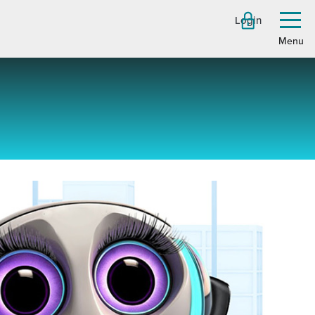
Login
Toggl
menu