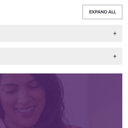
EXPAND ALL