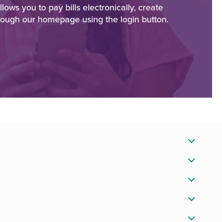
ws you to pay bills electronically, create
rough our homepage using the login button.