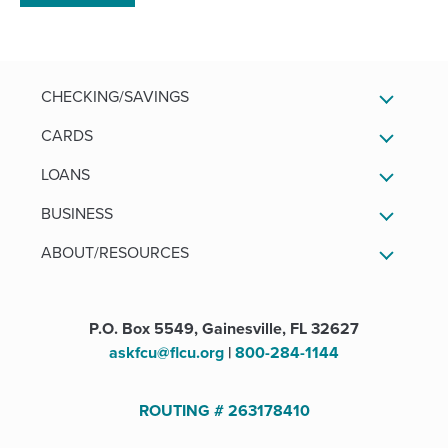
a
new
window)
CHECKING/SAVINGS
CARDS
LOANS
BUSINESS
ABOUT/RESOURCES
P.O. Box 5549, Gainesville, FL 32627
askfcu@flcu.org
|
800-284-1144
ROUTING # 263178410