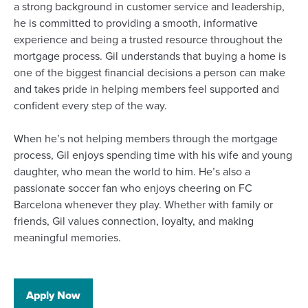
a strong background in customer service and leadership,
he is committed to providing a smooth, informative
experience and being a trusted resource throughout the
mortgage process. Gil understands that buying a home is
one of the biggest financial decisions a person can make
and takes pride in helping members feel supported and
confident every step of the way.
When he’s not helping members through the mortgage
process, Gil enjoys spending time with his wife and young
daughter, who mean the world to him. He’s also a
passionate soccer fan who enjoys cheering on FC
Barcelona whenever they play. Whether with family or
friends, Gil values connection, loyalty, and making
meaningful memories.
(Opens
Apply Now
in