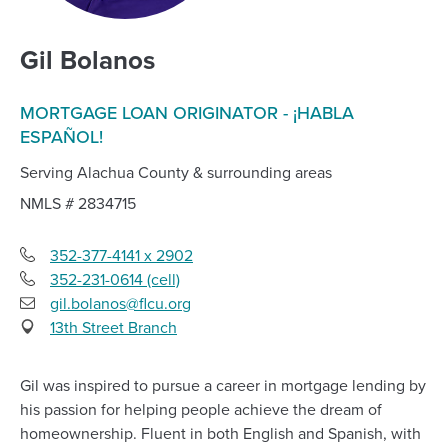
Gil Bolanos
MORTGAGE LOAN ORIGINATOR - ¡HABLA
ESPAÑOL!
Serving Alachua County & surrounding areas
NMLS #
2834715
352-377-4141 x 2902
352-231-0614 (cell)
Cell
gil.bolanos@flcu.org
Phone
Email
13th Street Branch
Gil was inspired to pursue a career in mortgage lending by
his passion for helping people achieve the dream of
homeownership. Fluent in both English and Spanish, with