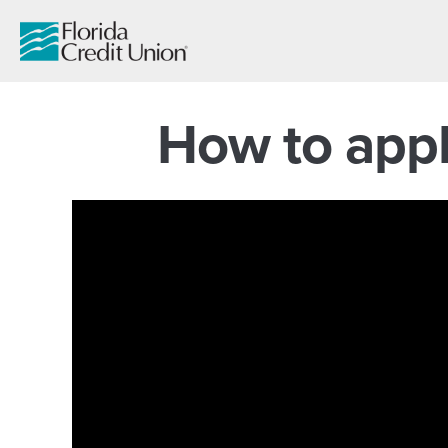
Skip
to
Main
Content
How to appl