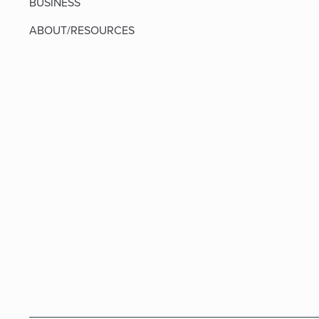
BUSINESS
ABOUT/RESOURCES