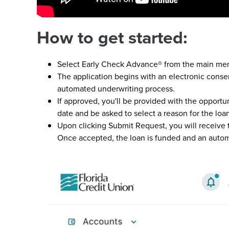
How to get started:
Select Early Check Advance® from the main me
The application begins with an electronic conse
automated underwriting process.
If approved, you'll be provided with the opportu
date and be asked to select a reason for the loa
Upon clicking Submit Request, you will receive
Once accepted, the loan is funded and an autom