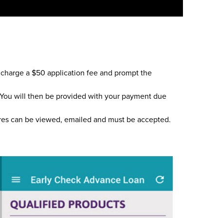
l charge a $50 application fee and prompt the
t. You will then be provided with your payment due
ures can be viewed, emailed and must be accepted.