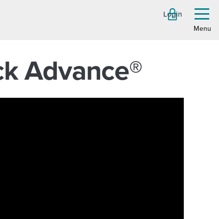
Login
Toggl
menu
eck Advance®