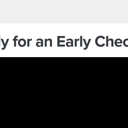
y for an Early Ch