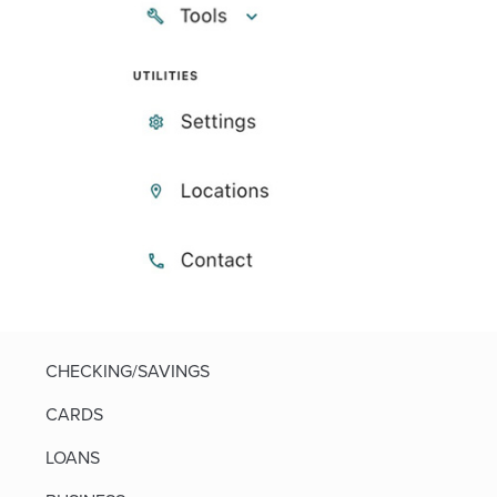
CHECKING/SAVINGS
CARDS
LOANS