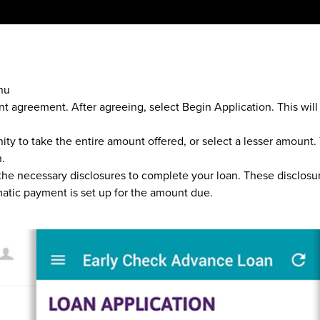
nu
nt agreement. After agreeing, select Begin Application. This wil
nity to take the entire amount offered, or select a lesser amoun
n.
 the necessary disclosures to complete your loan. These disclos
atic payment is set up for the amount due.