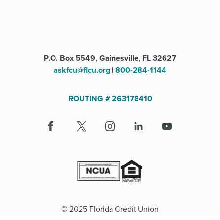
P.O. Box 5549, Gainesville, FL 32627
askfcu@flcu.org
|
800-284-1144
ROUTING # 263178410
Facebook
(Opens
X
(Opens
Instagram
(Opens
LinkedIn
(Opens
Youtube
in
in
in
in
a
a
a
a
new
new
new
new
window)
window)
window)
window)
© 2025 Florida Credit Union