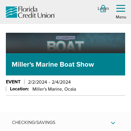
Skip
Login
to
Toggl
menu
Main
Content
Miller's Marine Boat Show
EVENT
2/2/2024
2/4/2024
Location:
Miller's Marine, Ocala
CHECKING/SAVINGS