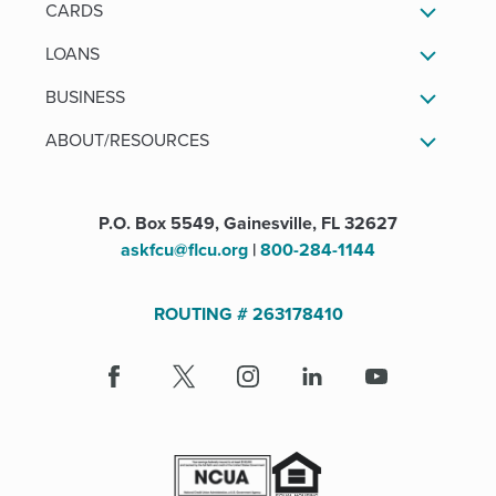
CARDS
LOANS
BUSINESS
ABOUT/RESOURCES
P.O. Box 5549, Gainesville, FL 32627
askfcu@flcu.org
|
800-284-1144
ROUTING # 263178410
Facebook
(Opens
X
(Opens
Instagram
(Opens
LinkedIn
(Opens
Youtube
in
in
in
in
a
a
a
a
new
new
new
new
window)
window)
window)
window)