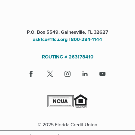
P.O. Box 5549, Gainesville, FL 32627
askfcu@flcu.org
|
800-284-1144
ROUTING # 263178410
Facebook
(Opens
X
(Opens
Instagram
(Opens
LinkedIn
(Opens
Youtube
in
in
in
in
a
a
a
a
new
new
new
new
window)
window)
window)
window)
© 2025 Florida Credit Union