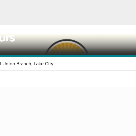
urs
t Union Branch, Lake City