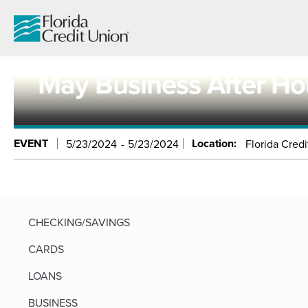
Skip
to
Main
Content
May Business After Ho
EVENT
Location:
5/23/2024
5/23/2024
Florida Credi
CHECKING/SAVINGS
CARDS
LOANS
BUSINESS