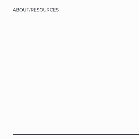
ABOUT/RESOURCES