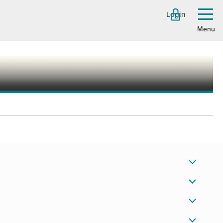
Login
Toggl
menu