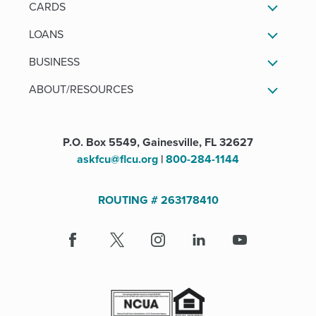
CARDS
LOANS
BUSINESS
ABOUT/RESOURCES
P.O. Box 5549, Gainesville, FL 32627
askfcu@flcu.org
|
800-284-1144
ROUTING # 263178410
Facebook
(Opens
X
(Opens
Instagram
(Opens
LinkedIn
(Opens
Youtube
in
in
in
in
a
a
a
a
new
new
new
new
window)
window)
window)
window)