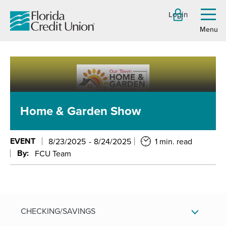
Skip
Login
to
Toggl
menu
Main
Content
Home & Garden Show
EVENT
8/23/2025
8/24/2025
1 min. read
By:
FCU Team
CHECKING/SAVINGS