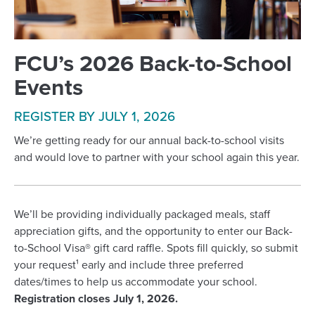
FCU’s 2026 Back-to-School
Events
REGISTER BY JULY 1, 2026
We’re getting ready for our annual back-to-school visits
and would love to partner with your school again this year.
We’ll be providing individually packaged meals, staff
appreciation gifts, and the opportunity to enter our Back-
to-School Visa® gift card raffle. Spots fill quickly, so submit
your request¹ early and include three preferred
dates/times to help us accommodate your school.
Registration closes July 1, 2026.