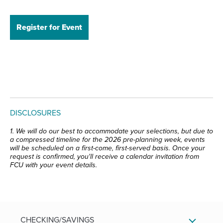
Register for Event
DISCLOSURES
1. We will do our best to accommodate your selections, but due to
a compressed timeline for the 2026 pre-planning week, events
will be scheduled on a first-come, first-served basis. Once your
request is confirmed, you'll receive a calendar invitation from
FCU with your event details.
CHECKING/SAVINGS