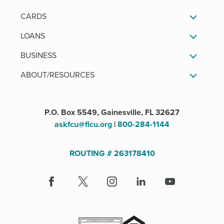
CARDS
LOANS
BUSINESS
ABOUT/RESOURCES
P.O. Box 5549, Gainesville, FL 32627
askfcu@flcu.org
|
800-284-1144
ROUTING # 263178410
Facebook
(Opens
X
(Opens
Instagram
(Opens
LinkedIn
(Opens
Youtube
in
in
in
in
a
a
a
a
new
new
new
new
window)
window)
window)
window)