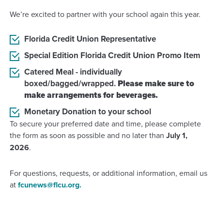
We’re excited to partner with your school again this year.
Florida Credit Union Representative
Special Edition Florida Credit Union Promo Item
Catered Meal - individually
boxed/bagged/wrapped.
Please make sure to
make arrangements for beverages.
Monetary Donation to your school
To secure your preferred date and time, please complete
the form as soon as possible and no later than
July 1,
2026
.
For questions, requests, or additional information, email us
at
fcunews@flcu.org.