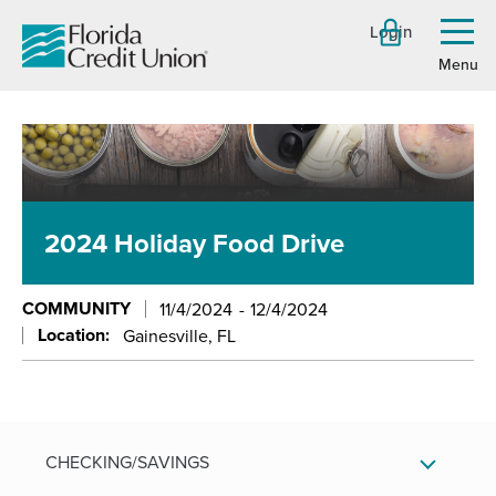
Skip
Login
to
Toggl
menu
Main
Content
2024 Holiday Food Drive
COMMUNITY
11/4/2024
12/4/2024
Location:
Gainesville, FL
CHECKING/SAVINGS