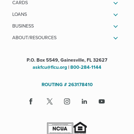
CARDS
LOANS
BUSINESS
ABOUT/RESOURCES
P.O. Box 5549, Gainesville, FL 32627
askfcu@flcu.org
|
800-284-1144
ROUTING # 263178410
Facebook
(Opens
X
(Opens
Instagram
(Opens
LinkedIn
(Opens
Youtube
in
in
in
in
a
a
a
a
new
new
new
new
window)
window)
window)
window)